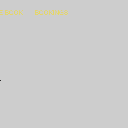
E BOOK
BOOKINGS
t