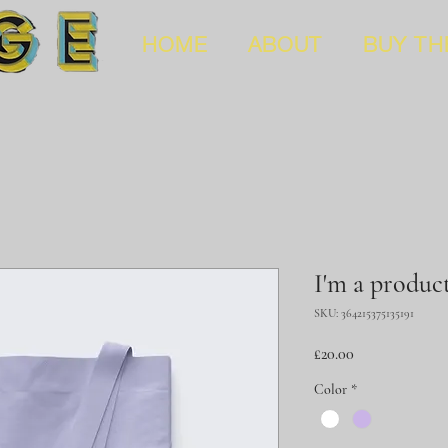
HOME
ABOUT
BUY TH
I'm a produc
SKU: 364215375135191
Price
£20.00
Color
*