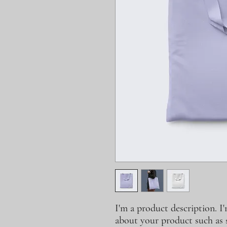
I'm a product description. I'
about your product such as si