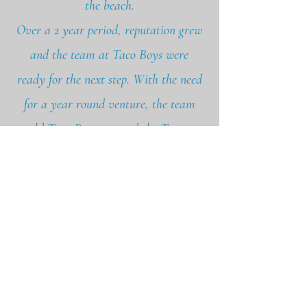
the beach.
Over a 2 year period, reputation grew
and the team at Taco Boys were
ready for the next step. With the need
for a year round venture, the team
sold Taco Boys, crossed the Tamar
and moved to the beautiful city of
Exeter. In September 2020, on a tight
budget, the expanded team built the
restaurant Stage on Magdalen Road.